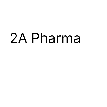
Skip
to
content
2A Pharma